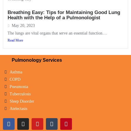
Breathing Easy: Tips for Maintaining Good Lung
Health with the Help of a Pulmonologist
May 20, 2023
The lungs are vital organs that serve an essential function....
Read More
Pulmonology Services
Asthma
COPD
Pneumonia
Tuberculosis
Sleep Disorder
Atelectasis