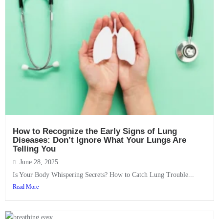
How to Recognize the Early Signs of Lung
Diseases: Don’t Ignore What Your Lungs Are
Telling You
June 28, 2025
Is Your Body Whispering Secrets? How to Catch Lung Trouble...
Read More