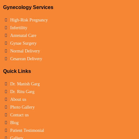
Gynecology Services
High-Risk Pregnancy
Infertility
Antenatal Care
Gynae Surgery
Normal Delivery
Cesarean Delivery
Quick Links
Dr. Manish Garg
Dr. Ritu Garg
About us
Photo Gallery
Contact us
Blog
Patient Testimonial
Gallery