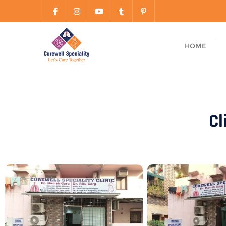
HOME
Cl