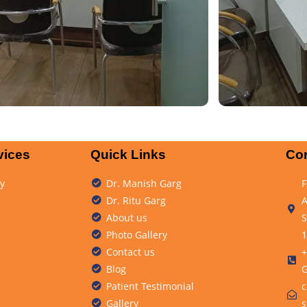
vices
Quick Links
Con
y
Dr. Manish Garg
F
Dr. Ritu Garg
A
About us
S
Photo Gallery
1
Contact us
+
Blog
G
Patient Testimonial
c
Gallery
s