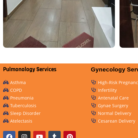
Pulmonology Services
Gynecology Ser
Asthma
High-Risk Pregnanc
COPD
Infertility
Pneumonia
Antenatal Care
Tuberculosis
Gynae Surgery
Sleep Disorder
Normal Delivery
Atelectasis
Cesarean Delivery