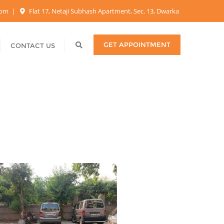
.com
Flat 17, Netaji Subhash Apartment, Sec. 13, Dwarka
GET APPOINTMENT
CONTACT US