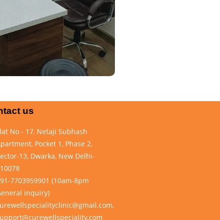
tact us
lat No - 17, Netaji Subhash
partment, Pocket 1, Phase 2,
ector-13, Dwarka, New Delhi-
10078
91-7703959901 (10am-8pm
eneral inquiry)
urewellspecialityclinic@gmail.com,
upport@curewellspeciality.com