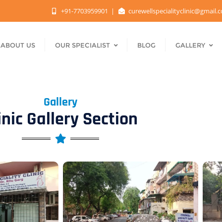
+91-7703959901
curewellspecialityclinic@gmail
ABOUT US
OUR SPECIALIST
BLOG
GALLERY
Gallery
inic Gallery Section