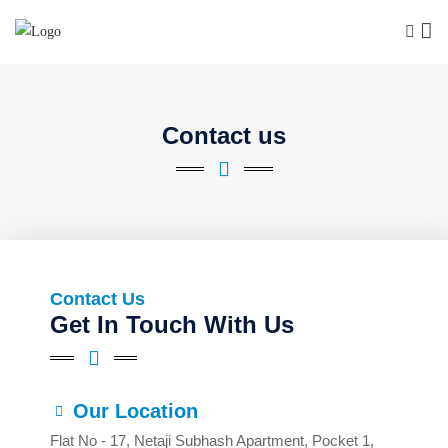
Contact us
Contact Us
Get In Touch With Us
Our Location
Flat No - 17, Netaji Subhash Apartment, Pocket 1,