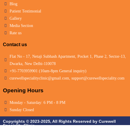
Blog
Patient Testimonial
Gallery
Media Section
Rate us
Contact us
Flat No - 17, Netaji Subhash Apartment, Pocket 1, Phase 2, Sector-13,
Dwarka, New Delhi-110078
+91-7703959901 (10am-8pm General inquiry)
curewellspecialityclinic@gmail.com, support@curewellspeciality.com
Opening Hours
Monday - Saturday: 6 PM - 8 PM
Sunday Closed
Copyrights © 2023-2025, All Rights Reserved by Curewell
Speciality Clinic.