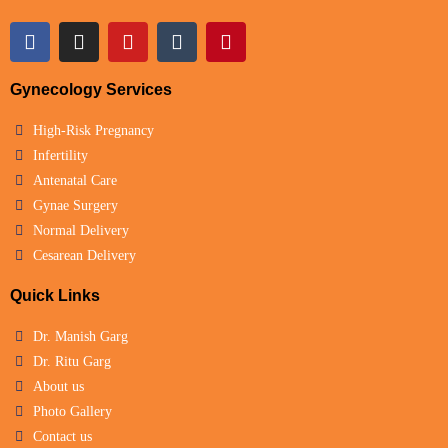
Gynecology Services
High-Risk Pregnancy
Infertility
Antenatal Care
Gynae Surgery
Normal Delivery
Cesarean Delivery
Quick Links
Dr. Manish Garg
Dr. Ritu Garg
About us
Photo Gallery
Contact us