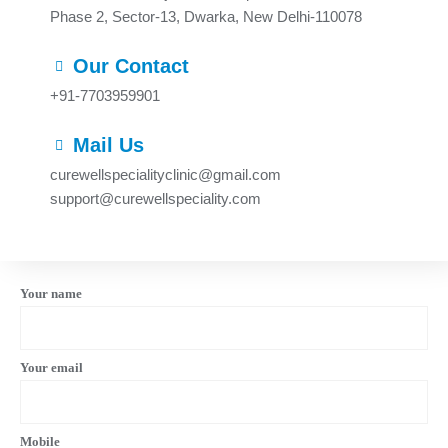
Phase 2, Sector-13, Dwarka, New Delhi-110078
Our Contact
+91-7703959901
Mail Us
curewellspecialityclinic@gmail.com
support@curewellspeciality.com
Your name
Your email
Mobile