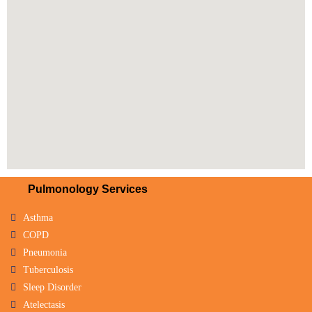
Pulmonology Services
Asthma
COPD
Pneumonia
Tuberculosis
Sleep Disorder
Atelectasis