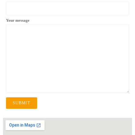
Your message