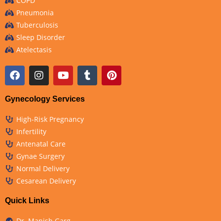
COPD
Pneumonia
Tuberculosis
Sleep Disorder
Atelectasis
Gynecology Services
High-Risk Pregnancy
Infertility
Antenatal Care
Gynae Surgery
Normal Delivery
Cesarean Delivery
Quick Links
Dr. Manish Garg