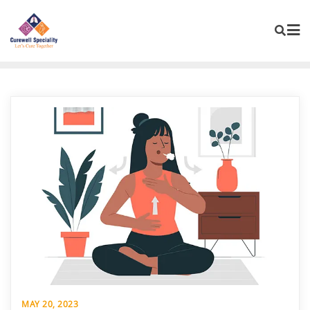
MAY 20, 2023