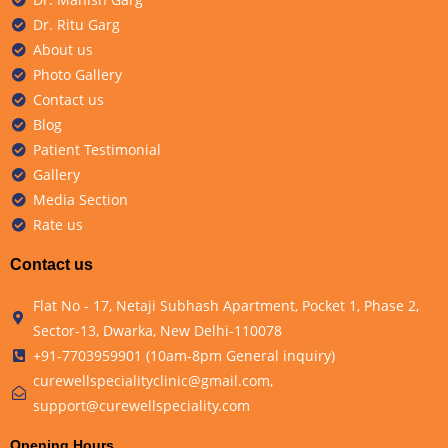
Dr. Ritu Garg
About us
Photo Gallery
Contact us
Blog
Patient Testimonial
Gallery
Media Section
Rate us
Contact us
Flat No - 17, Netaji Subhash Apartment, Pocket 1, Phase 2,
Sector-13, Dwarka, New Delhi-110078
+91-7703959901 (10am-8pm General inquiry)
curewellspecialityclinic@gmail.com,
support@curewellspeciality.com
Opening Hours