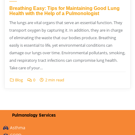
Breathing Easy: Tips for Maintaining Good Lung
Health with the Help of a Pulmonologist
The lungs are vital organs that serve an essential function. They
transport oxygen by capturing it. In addition, they are in charge
of eliminating the waste that our bodies produce. Breathing
easily is essential to life, yet environmental conditions can
damage our lungs over time. Environmental pollutants, smoking,
and respiratory tract infections can compromise lung health.
Take care of your…
Blog
0
2 min read
Pulmonology Services
Asthma