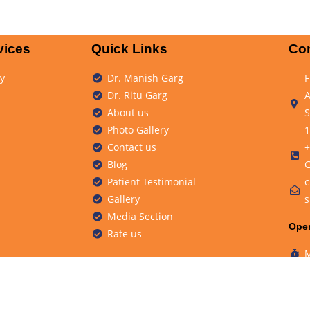
vices
Quick Links
Con
y
Dr. Manish Garg
F
Dr. Ritu Garg
A
About us
S
Photo Gallery
1
Contact us
+
Blog
G
Patient Testimonial
c
Gallery
s
Media Section
Ope
Rate us
M
S
ity Clinic.
Design & D