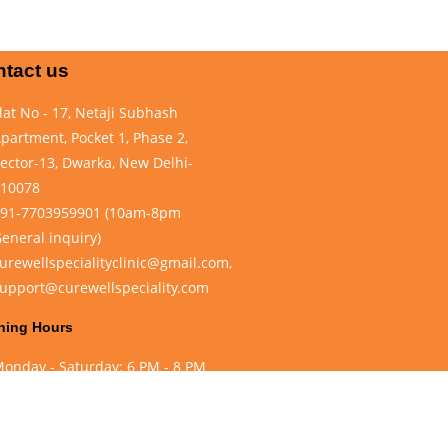
tact us
lat No - 17, Netaji Subhash
partment, Pocket 1, Phase 2,
ector-13, Dwarka, New Delhi-
10078
91-7703959901 (10am-8pm
eneral inquiry)
urewellspecialityclinic@gmail.com,
upport@curewellspeciality.com
ning Hours
onday - Saturday: 6 PM - 8 PM
unday Closed
eveloped by
Dowxter Web Solutions