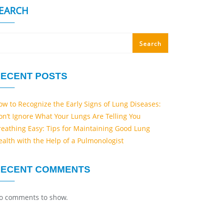
EARCH
Search
ECENT POSTS
ow to Recognize the Early Signs of Lung Diseases:
on’t Ignore What Your Lungs Are Telling You
reathing Easy: Tips for Maintaining Good Lung
ealth with the Help of a Pulmonologist
RECENT COMMENTS
o comments to show.