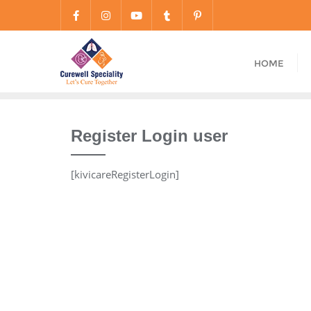
HOME
Register Login user
[kivicareRegisterLogin]