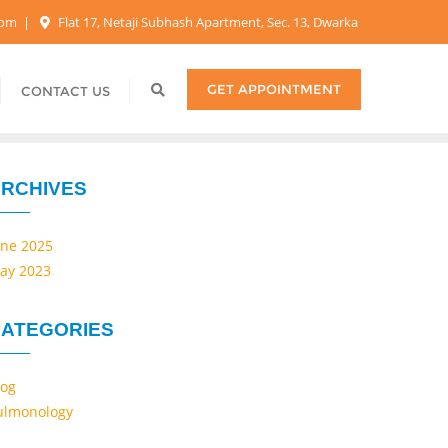
.com
Flat 17, Netaji Subhash Apartment, Sec. 13, Dwarka
GET APPOINTMENT
CONTACT US
RCHIVES
une 2025
ay 2023
ATEGORIES
log
ulmonology