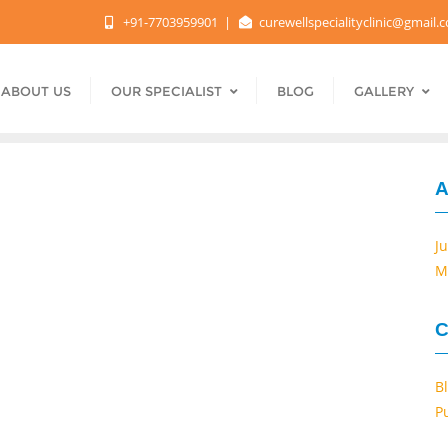
+91-7703959901
curewellspecialityclinic@gmail
ABOUT US
OUR SPECIALIST
BLOG
GALLERY
A
J
M
C
B
P