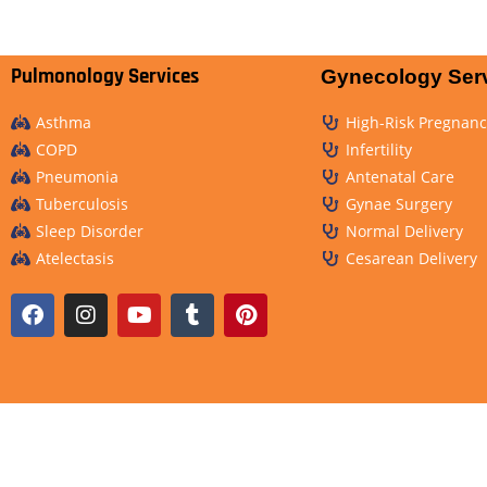
Pulmonology Services
Gynecology Ser
Asthma
High-Risk Pregnanc
COPD
Infertility
Pneumonia
Antenatal Care
Tuberculosis
Gynae Surgery
Sleep Disorder
Normal Delivery
Atelectasis
Cesarean Delivery
Copyrights © 2023-2025, All Rights Reserved by Curewell Special